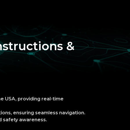
nstructions &
he USA, providing real-time
tions, ensuring seamless navigation.
ad safety awareness.