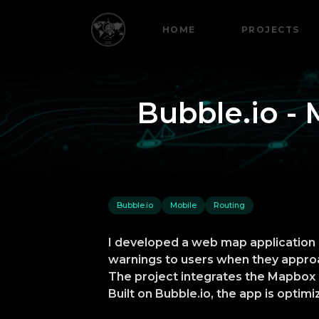
HOME
PROJECTS
Bubble.io - 
Bubble.io
Mobile
Routing
I developed a web map application u
warnings to users when they approa
The project integrates the Mapbox D
Built on Bubble.io, the app is opti