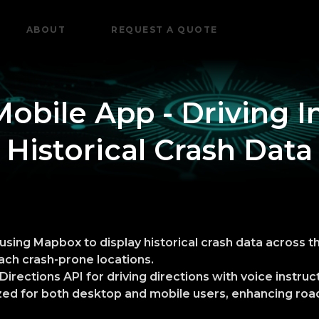
ABOUT
REQUEST A QUOTE
Mobile App - Driving I
Historical Crash Data
sing Mapbox to display historical crash data across t
ch crash-prone locations.
irections API for driving directions with voice instruc
mized for both desktop and mobile users, enhancing ro