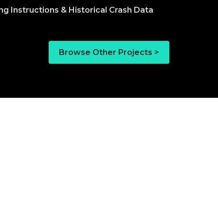
Browse Other Projects >